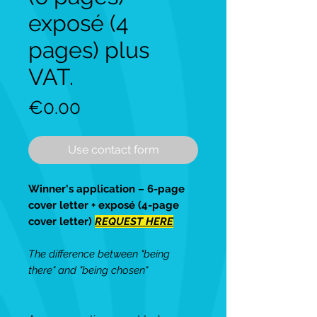
exposé (4
pages) plus
VAT.
Price
€0.00
Use contact form
Winner's application – 6-page
cover letter + exposé (4-page
cover letter)
REQUEST HERE
The difference between "being
there" and "being chosen"