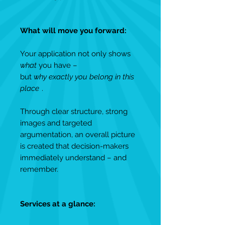
What will move you forward:
Your application not only shows
what
you have –
but
why exactly you belong in this
place
.
Through clear structure, strong
images and targeted
argumentation, an overall picture
is created that decision-makers
immediately understand – and
remember.
Services at a glance: