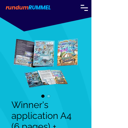
rundum
RUMMEL
Winner's
application A4
(6 pages) +