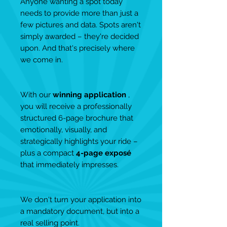
Anyone wanting a spot today
needs to provide more than just a
few pictures and data. Spots aren't
simply awarded – they're decided
upon. And that's precisely where
we come in.
With our
winning application
,
you will receive a professionally
structured 6-page brochure that
emotionally, visually, and
strategically highlights your ride –
plus a compact
4-page exposé
that immediately impresses.
We don't turn your application into
a mandatory document, but into a
real selling point.