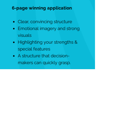
6-page winning application
Clear, convincing structure
Emotional imagery and strong
visuals
Highlighting your strengths &
special features
A structure that decision-
makers can quickly grasp.
4-page exposé
Compact short version for quick
decisions
Perfect for initial contact &
referral
Reduced to the essentials –
without losing impact